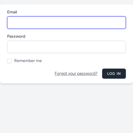
Email
Password
Remember me
Forgot your password?
LOG IN